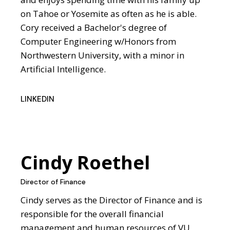
on Tahoe or Yosemite as often as he is able.
Cory received a Bachelor's degree of
Computer Engineering w/Honors from
Northwestern University, with a minor in
Artificial Intelligence.
LINKEDIN
Cindy Roethel
Director of Finance
Cindy serves as the Director of Finance and is
responsible for the overall financial
management and human resources of VU