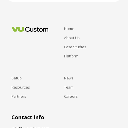
Home
About Us
Case Studies
Platform
Setup
News
Resources
Team
Partners
Careers
Contact Info