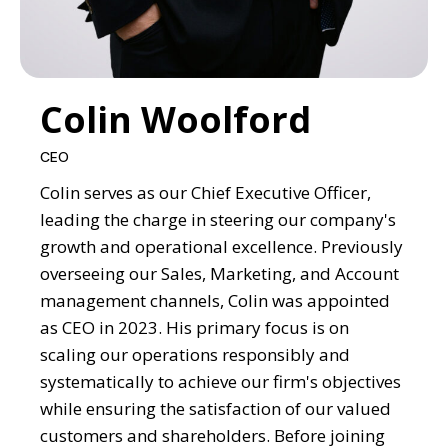
Colin Woolford
CEO
Colin serves as our Chief Executive Officer,
leading the charge in steering our company's
growth and operational excellence. Previously
overseeing our Sales, Marketing, and Account
management channels, Colin was appointed
as CEO in 2023. His primary focus is on
scaling our operations responsibly and
systematically to achieve our firm's objectives
while ensuring the satisfaction of our valued
customers and shareholders. Before joining