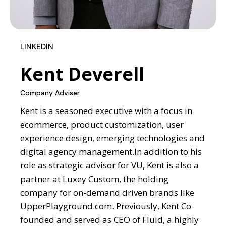
LINKEDIN
Kent Deverell
Company Adviser
Kent is a seasoned executive with a focus in
ecommerce, product customization, user
experience design, emerging technologies and
digital agency management.
In addition to his
role as strategic advisor for VU,
Kent is also a
partner at Luxey Custom, the holding
company for on-demand driven brands like
UpperPlayground.com. Previously, Kent Co-
founded and served as CEO of Fluid, a highly