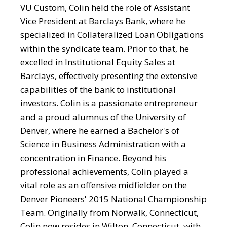
VU Custom, Colin held the role of Assistant
Vice President at Barclays Bank, where he
specialized in Collateralized Loan Obligations
within the syndicate team. Prior to that, he
excelled in Institutional Equity Sales at
Barclays, effectively presenting the extensive
capabilities of the bank to institutional
investors. Colin is a passionate entrepreneur
and a proud alumnus of the University of
Denver, where he earned a Bachelor's of
Science in Business Administration with a
concentration in Finance. Beyond his
professional achievements, Colin played a
vital role as an offensive midfielder on the
Denver Pioneers' 2015 National Championship
Team. Originally from Norwalk, Connecticut,
Colin now resides in Wilton, Connecticut, with