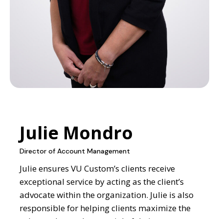
Julie Mondro
Director of Account Management
Julie ensures VU Custom’s clients receive
exceptional service by acting as the client’s
advocate within the organization. Julie is also
responsible for helping clients maximize the