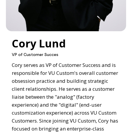
Cory Lund
VP of Customer Succes
Cory serves as VP of Customer Success and is
responsible for VU Custom's overall customer
obsession practice and building strategic
client relationships. He serves as a customer
liaise between the "analog" (factory
experience) and the "digital" (end-user
customization experience) across VU Custom
Customers. Since joining VU Custom, Cory has
focused on bringing an enterprise-class