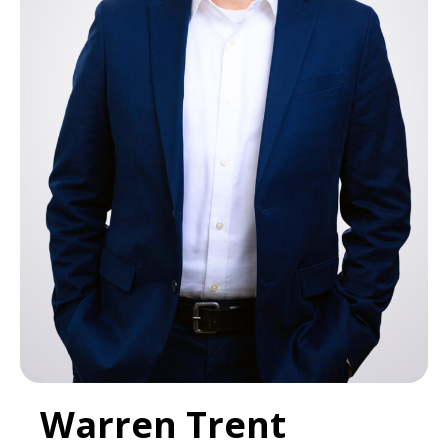
Warren Trent