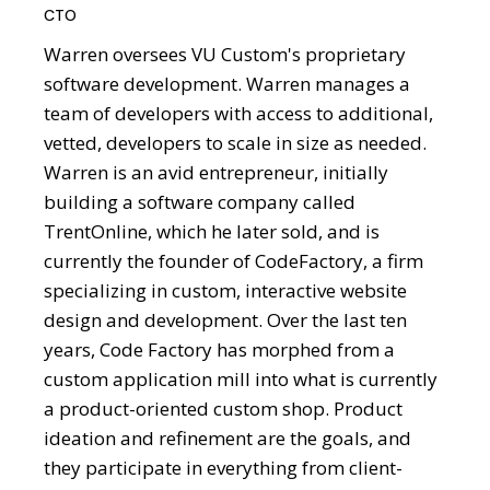
CTO
Warren oversees VU Custom's proprietary
software development. Warren manages a
team of developers with access to additional,
vetted, developers to scale in size as needed.
Warren is an avid entrepreneur, initially
building a software company called
TrentOnline, which he later sold, and is
currently the founder of CodeFactory, a firm
specializing in custom, interactive website
design and development. Over the last ten
years, Code Factory has morphed from a
custom application mill into what is currently
a product-oriented custom shop. Product
ideation and refinement are the goals, and
they participate in everything from client-