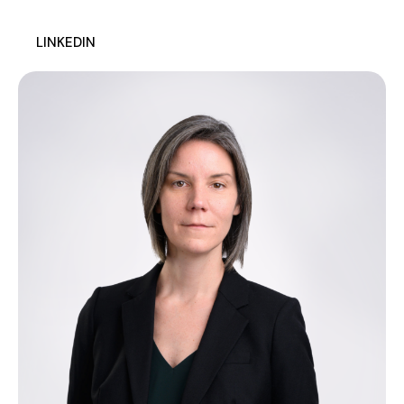
LINKEDIN