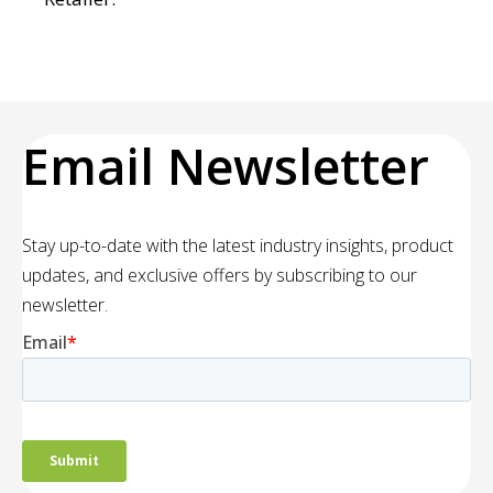
Email Newsletter
Stay up-to-date with the latest industry insights, product
updates, and exclusive offers by subscribing to our
newsletter.