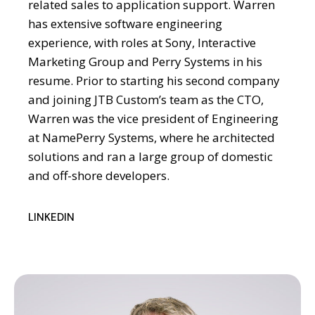
related sales to application support. Warren
has extensive software engineering
experience, with roles at Sony, Interactive
Marketing Group and Perry Systems in his
resume. Prior to starting his second company
and joining JTB Custom’s team as the CTO,
Warren was the vice president of Engineering
at NamePerry Systems, where he architected
solutions and ran a large group of domestic
and off-shore developers.
LINKEDIN