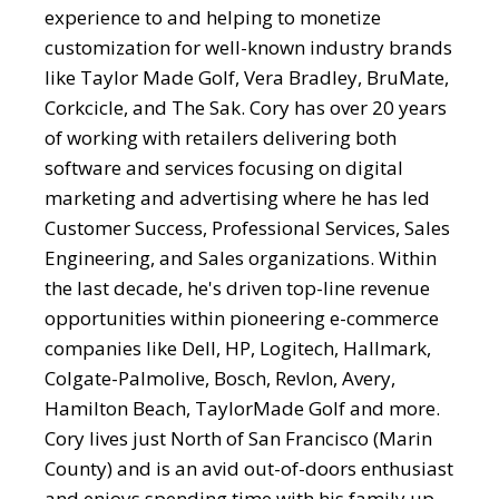
experience to and helping to monetize
customization for well-known industry brands
like Taylor Made Golf, Vera Bradley, BruMate,
Corkcicle, and The Sak. Cory has over 20 years
of working with retailers delivering both
software and services focusing on digital
marketing and advertising where he has led
Customer Success, Professional Services, Sales
Engineering, and Sales organizations. Within
the last decade, he's driven top-line revenue
opportunities within pioneering e-commerce
companies like Dell, HP, Logitech, Hallmark,
Colgate-Palmolive, Bosch, Revlon, Avery,
Hamilton Beach, TaylorMade Golf and more.
Cory lives just North of San Francisco (Marin
County) and is an avid out-of-doors enthusiast
and enjoys spending time with his family up