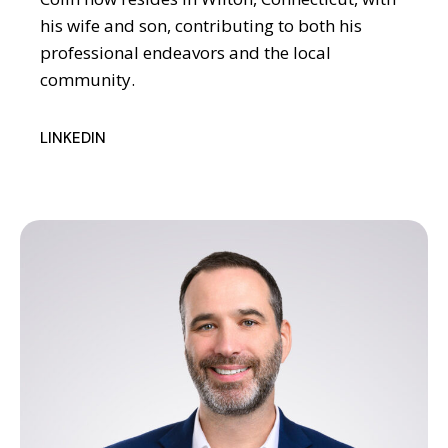
his wife and son, contributing to both his
professional endeavors and the local
community.
LINKEDIN