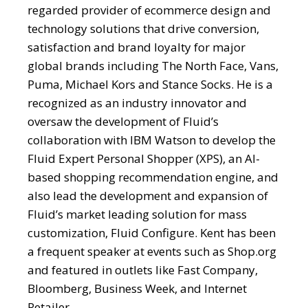
regarded provider of ecommerce design and
technology solutions that drive conversion,
satisfaction and brand loyalty for major
global brands including The North Face, Vans,
Puma, Michael Kors and Stance Socks. He is a
recognized as an industry innovator and
oversaw the development of Fluid’s
collaboration with IBM Watson to develop the
Fluid Expert Personal Shopper (XPS), an AI-
based shopping recommendation engine, and
also lead the development and expansion of
Fluid’s market leading solution for mass
customization, Fluid Configure. Kent has been
a frequent speaker at events such as Shop.org
and featured in outlets like Fast Company,
Bloomberg, Business Week, and Internet
Retailer.