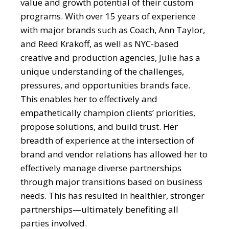
value and growth potential of their custom
programs. With over 15 years of experience
with major brands such as Coach, Ann Taylor,
and Reed Krakoff, as well as NYC-based
creative and production agencies, Julie has a
unique understanding of the challenges,
pressures, and opportunities brands face.
This enables her to effectively and
empathetically champion clients’ priorities,
propose solutions, and build trust. Her
breadth of experience at the intersection of
brand and vendor relations has allowed her to
effectively manage diverse partnerships
through major transitions based on business
needs. This has resulted in healthier, stronger
partnerships—ultimately benefiting all
parties involved.