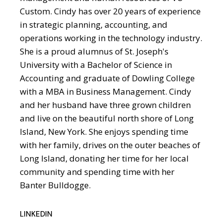
Custom. Cindy has over 20 years of experience
in strategic planning, accounting, and
operations working in the technology industry.
She is a proud alumnus of St. Joseph's
University with a Bachelor of Science in
Accounting and graduate of Dowling College
with a MBA in Business Management. Cindy
and her husband have three grown children
and live on the beautiful north shore of Long
Island, New York. She enjoys spending time
with her family, drives on the outer beaches of
Long Island, donating her time for her local
community and spending time with her
Banter Bulldogge.
LINKEDIN