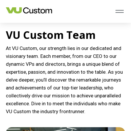
VU Custom Team
At VU Custom, our strength lies in our dedicated and
visionary team. Each member, from our CEO to our
dynamic VPs and directors, brings a unique blend of
expertise, passion, and innovation to the table. As you
delve deeper, you’ll discover the remarkable journeys
and achievements of our top-tier leadership, who
collectively drive our mission to achieve unparalleled
excellence. Dive in to meet the individuals who make
VU Custom the industry frontrunner.