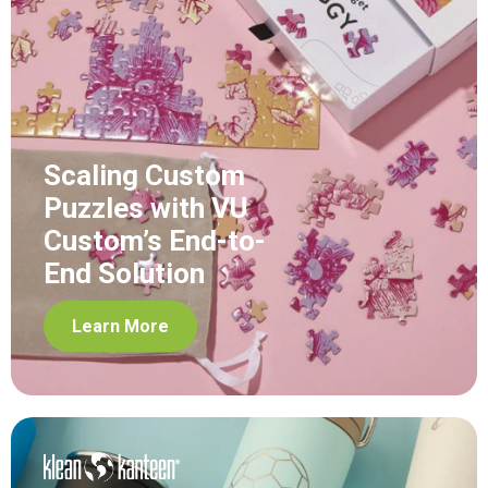
Scaling Custom
Puzzles with VU
Custom’s End-to-
End Solution
Learn More