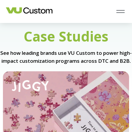
Case Studies
See how leading brands use VU Custom to power high-
impact customization programs across DTC and B2B.