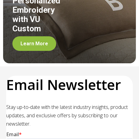
Personalized
Embroidery
with VU
Custom
Learn More
Email Newsletter
Stay up-to-date with the latest industry insights, product
updates, and exclusive offers by subscribing to our
newsletter.