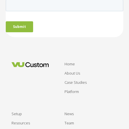
Home
About Us
Case Studies
Platform
Setup
News
Resources
Team