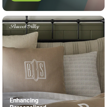
Enhancing