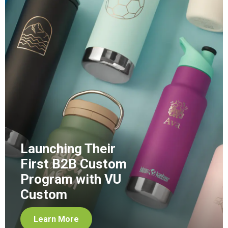
Launching Their
First B2B Custom
Program with VU
Custom
Learn More